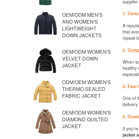
OEM/ODM MEN'S
AND WOMEN'S
LIGHTWEIGHT
DOWN JACKETS
OEM/ODM WOMEN'S
VELVET DOWN
JACKET
ODM/OEM WOMEN'S
THERMO SEALED
FABRIC JACKET
OEM/ODM WOMEN'S
DIAMOND QUILTED
JACKET