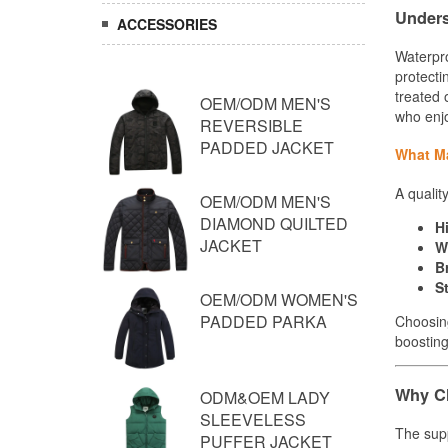
ACCESSORIES
OEM/ODM MEN'S
REVERSIBLE
PADDED JACKET
OEM/ODM MEN'S
DIAMOND QUILTED
JACKET
OEM/ODM WOMEN'S
PADDED PARKA
ODM&OEM LADY
SLEEVELESS
PUFFER JACKET