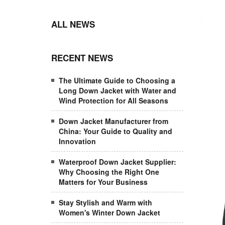
ALL NEWS
RECENT NEWS
The Ultimate Guide to Choosing a
Long Down Jacket with Water and
Wind Protection for All Seasons
Down Jacket Manufacturer from
China: Your Guide to Quality and
Innovation
Waterproof Down Jacket Supplier:
Why Choosing the Right One
Matters for Your Business
Stay Stylish and Warm with
Women's Winter Down Jacket