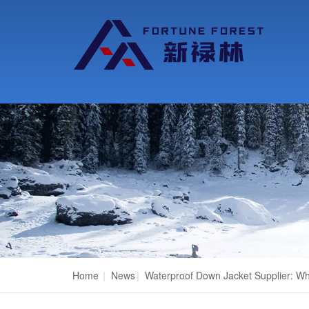
Home
|
News
|
Waterproof Down Jacket Supplier: Wh