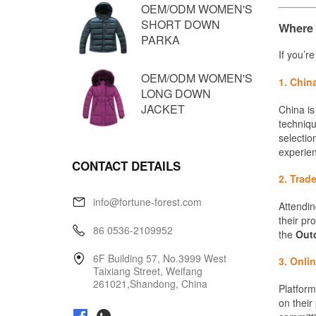
OEM/ODM WOMEN'S
SHORT DOWN
PARKA
OEM/ODM WOMEN'S
LONG DOWN
JACKET
CONTACT DETAILS
info@fortune-forest.com
86 0536-2109952
6F Building 57, No.3999 West
Taixiang Street, Weifang
261021,Shandong, China