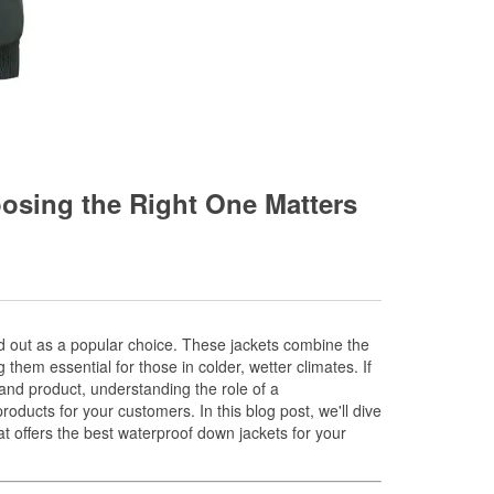
osing the Right One Matters