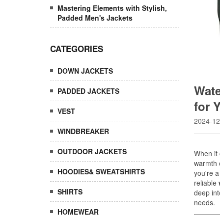
Mastering Elements with Stylish,
Padded Men's Jackets
CATEGORIES
DOWN JACKETS
Wate
PADDED JACKETS
for 
VEST
2024-12
WINDBREAKER
OUTDOOR JACKETS
HOODIES& SWEATSHIRTS
SHIRTS
HOMEWEAR