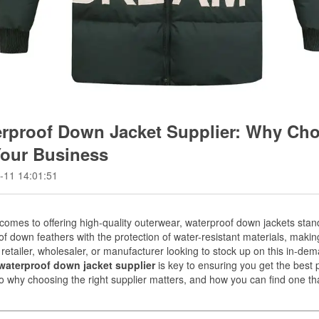
rproof Down Jacket Supplier: Why Cho
Your Business
-11 14:01:51