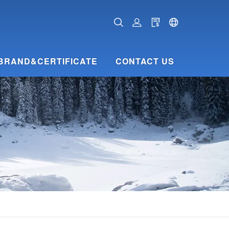
BRAND&CERTIFICATE
CONTACT US