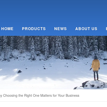
HOME
PRODUCTS
NEWS
ABOUT US
y Choosing the Right One Matters for Your Business