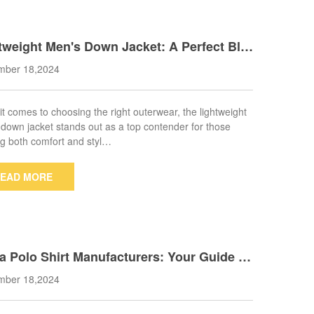
tweight Men's Down Jacket: A Perfect Ble
f Style and Warmth for All Seasons
mber 18,2024
t comes to choosing the right outerwear, the lightweight
down jacket stands out as a top contender for those
g both comfort and styl…
EAD MORE
a Polo Shirt Manufacturers: Your Guide to
ity and Affordability
mber 18,2024