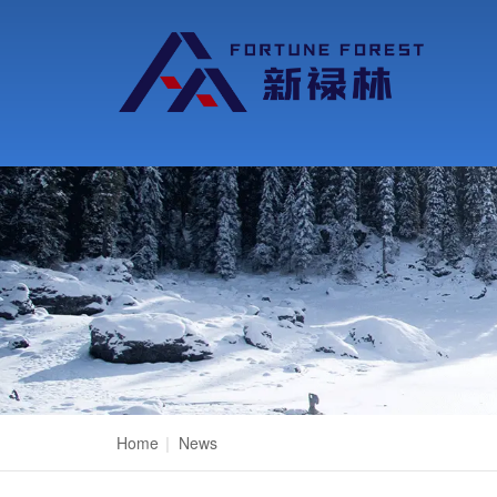
Home
|
News