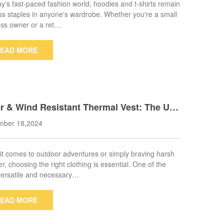
ay's fast-paced fashion world, hoodies and t-shirts remain
ss staples in anyone's wardrobe. Whether you're a small
ss owner or a ret…
EAD MORE
r & Wind Resistant Thermal Vest: The Ulti
 Outerwear for Any Adventure
mber 18,2024
t comes to outdoor adventures or simply braving harsh
r, choosing the right clothing is essential. One of the
ersatile and necessary…
EAD MORE