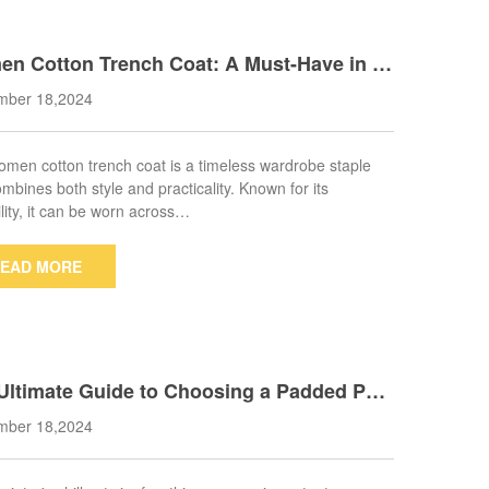
n Cotton Trench Coat: A Must-Have in E
 Wardrobe
mber 18,2024
men cotton trench coat is a timeless wardrobe staple
ombines both style and practicality. Known for its
ility, it can be worn across…
EAD MORE
Ultimate Guide to Choosing a Padded Par
oat for Cold Weather
mber 18,2024