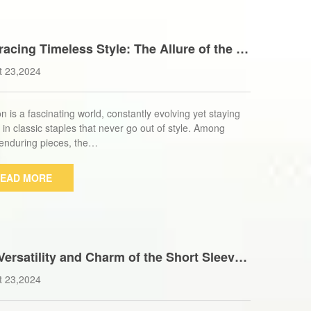
acing Timeless Style: The Allure of the L
Cotton Trench Coat for Women
t 23,2024
n is a fascinating world, constantly evolving yet staying
 in classic staples that never go out of style. Among
enduring pieces, the…
EAD MORE
Versatility and Charm of the Short Sleeve
 Puffer Vest: A Wardrobe Essential
t 23,2024