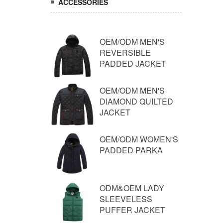
ACCESSORIES
OEM/ODM MEN'S
REVERSIBLE
PADDED JACKET
OEM/ODM MEN'S
DIAMOND QUILTED
JACKET
OEM/ODM WOMEN'S
PADDED PARKA
ODM&OEM LADY
SLEEVELESS
PUFFER JACKET