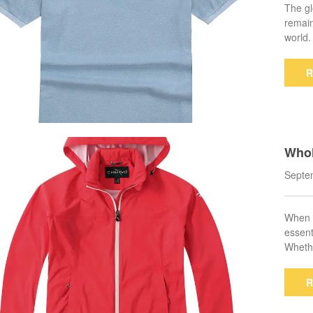
The gl
remain
world
R
Whol
Find
Septe
When i
essent
Whethe
R