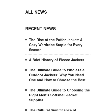
ALL NEWS
RECENT NEWS
The Rise of the Puffer Jacket: A
Cozy Wardrobe Staple for Every
Season
A Brief History of Fleece Jackets
The Ultimate Guide to Wholesale
Outdoor Jackets: Why You Need
One and How to Choose the Best
The Ultimate Guide to Choosing the
Right Men’s Softshell Jacket
Supplier
The Cultural Significance of