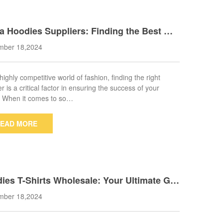
a Hoodies Suppliers: Finding the Best Ma
cturers for Your Brand
mber 18,2024
 highly competitive world of fashion, finding the right
r is a critical factor in ensuring the success of your
. When it comes to so…
EAD MORE
ies T-Shirts Wholesale: Your Ultimate Gui
o Sourcing Quality Apparel
mber 18,2024