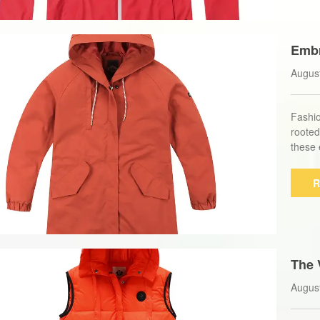
Embr
ong 
Augus
Fashio
rooted
these 
R
The 
Down
Augus