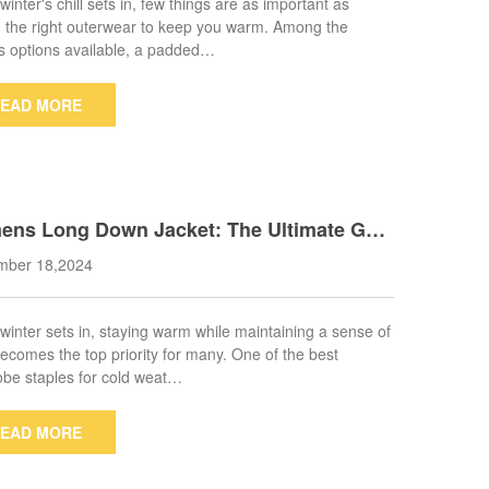
inter's chill sets in, few things are as important as
 the right outerwear to keep you warm. Among the
s options available, a padded…
EAD MORE
ns Long Down Jacket: The Ultimate Gui
o Choosing Warmth and Style
mber 18,2024
inter sets in, staying warm while maintaining a sense of
becomes the top priority for many. One of the best
be staples for cold weat…
EAD MORE