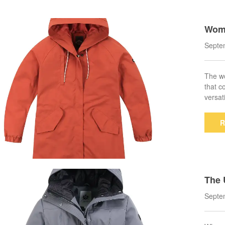
Wome
very
Septe
The wo
that c
versat
R
The 
ka C
Septe