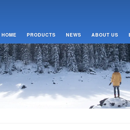
HOME
PRODUCTS
NEWS
ABOUT US