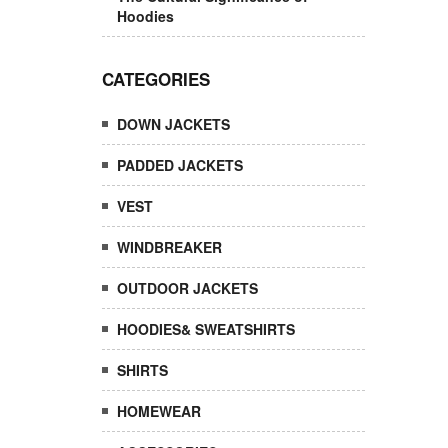
Hoodies
CATEGORIES
DOWN JACKETS
PADDED JACKETS
VEST
WINDBREAKER
OUTDOOR JACKETS
HOODIES& SWEATSHIRTS
SHIRTS
HOMEWEAR