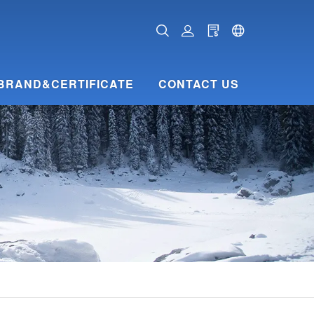
BRAND&CERTIFICATE
CONTACT US