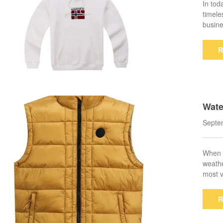
In tod
timele
busine
R
Wate
mate
Septe
When i
weathe
most v
R