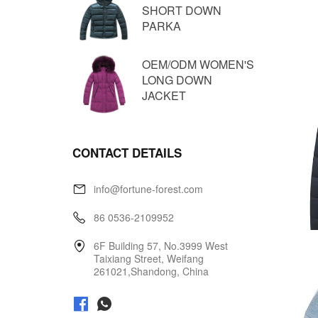
SHORT DOWN
PARKA
OEM/ODM WOMEN'S
LONG DOWN
JACKET
CONTACT DETAILS
info@fortune-forest.com
86 0536-2109952
6F Building 57, No.3999 West
Taixiang Street, Weifang
261021,Shandong, China