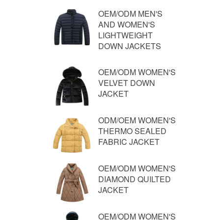
OEM/ODM MEN'S
AND WOMEN'S
LIGHTWEIGHT
DOWN JACKETS
OEM/ODM WOMEN'S
VELVET DOWN
JACKET
ODM/OEM WOMEN'S
THERMO SEALED
FABRIC JACKET
OEM/ODM WOMEN'S
DIAMOND QUILTED
JACKET
OEM/ODM WOMEN'S