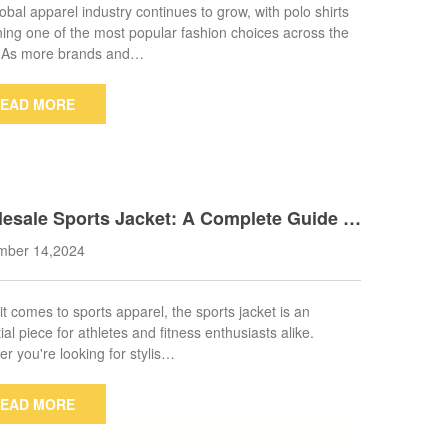
obal apparel industry continues to grow, with polo shirts
ing one of the most popular fashion choices across the
. As more brands and…
EAD MORE
esale Sports Jacket: A Complete Guide to
ing the Right Supplier
mber 14,2024
t comes to sports apparel, the sports jacket is an
ial piece for athletes and fitness enthusiasts alike.
r you're looking for stylis…
EAD MORE