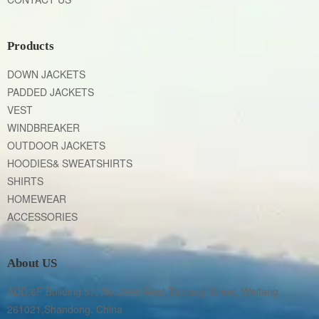
Products
DOWN JACKETS
PADDED JACKETS
VEST
WINDBREAKER
OUTDOOR JACKETS
HOODIES& SWEATSHIRTS
SHIRTS
HOMEWEAR
ACCESSORIES
About US
ADD:6F Building 57, No.3999 West Taixiang Street, Weifang 
261021,Shandong, China
