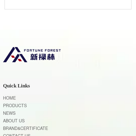
Quick Links
HOME
PRODUCTS
NEWS
ABOUT US
BRAND&CERTIFICATE
CONTACT US