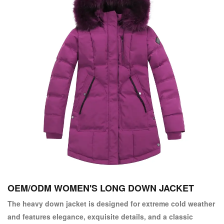
OEM/ODM WOMEN'S LONG DOWN JACKET
The heavy down jacket is designed for extreme cold weather
and features elegance, exquisite details, and a classic