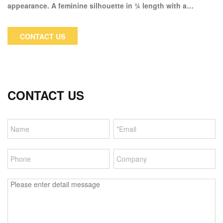
appearance. A feminine silhouette in ¾ length with a
detachable hood and fur trim is an excellent choice for the
cold winter months. The jacket's technical fabric is 5000mm
CONTACT US
waterproof and 5000mm MVP, making it highly functional.
CONTACT US