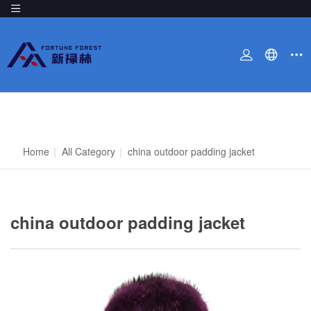
Home
|
All Category
|
china outdoor padding jacket
china outdoor padding jacket