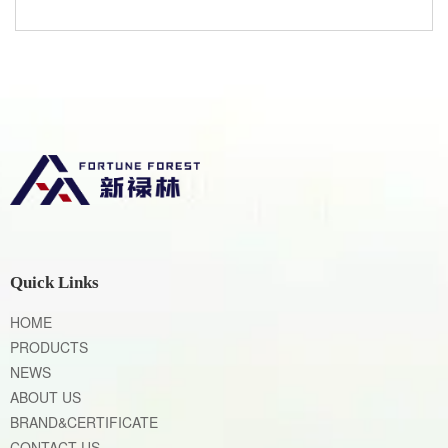
Quick Links
HOME
PRODUCTS
NEWS
ABOUT US
BRAND&CERTIFICATE
CONTACT US