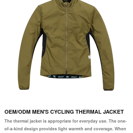
OEM/ODM MEN'S CYCLING THERMAL JACKET
The thermal jacket is appropriate for everyday use. The one-
of-a-kind design provides light warmth and coverage. When