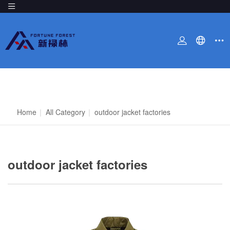
Home
|
All Category
|
outdoor jacket factories
outdoor jacket factories