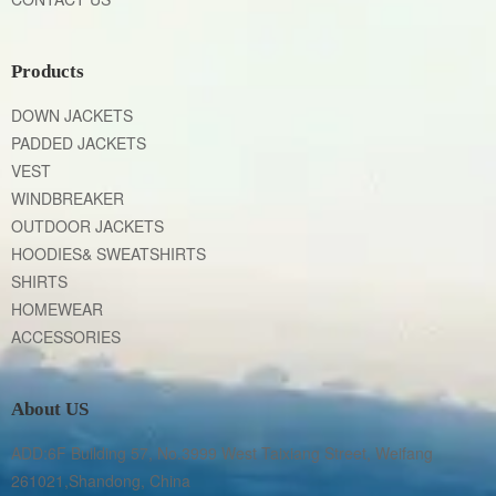
Products
DOWN JACKETS
PADDED JACKETS
VEST
WINDBREAKER
OUTDOOR JACKETS
HOODIES& SWEATSHIRTS
SHIRTS
HOMEWEAR
ACCESSORIES
About US
ADD:6F Building 57, No.3999 West Taixiang Street, Weifang 
261021,Shandong, China
