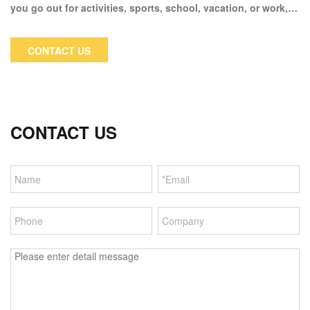
you go out for activities, sports, school, vacation, or work,
this hoodie jacket looks great. Perfect perennial essential
piece for spring, autumn, fall, and winter fashion looks with
CONTACT US
boots, jeans, and skinny leggings.
CONTACT US