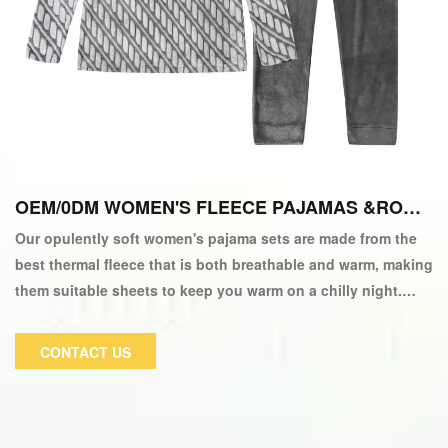
OEM/0DM WOMEN'S FLEECE PAJAMAS &ROBE
S
Our opulently soft women's pajama sets are made from the
best thermal fleece that is both breathable and warm, making
them suitable sheets to keep you warm on a chilly night.
These fluffy pajamas for ladies are a wonderful choice for
nightwear and can be worn in the spring, fall, or winter.
CONTACT US