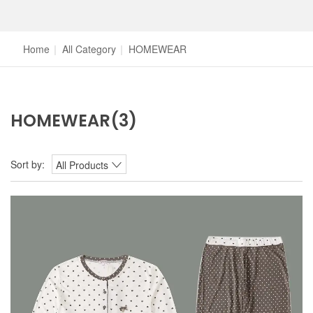
Home
|
All Category
|
HOMEWEAR
HOMEWEAR
(3)
Sort by:
All Products