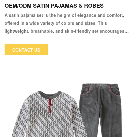
OEM/ODM SATIN PAJAMAS & ROBES
A satin pajama set is the height of elegance and comfort,
offered in a wide variety of colors and sizes. This
lightweight, breathable, and skin-friendly set encourages
sound slumber.
CONTACT US