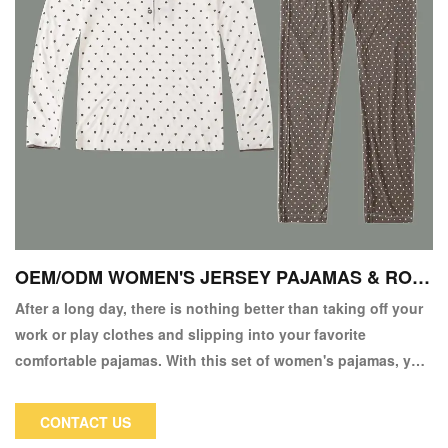
OEM/ODM WOMEN'S JERSEY PAJAMAS & ROB
ES
After a long day, there is nothing better than taking off your
work or play clothes and slipping into your favorite
comfortable pajamas. With this set of women's pajamas, you
can look elegant while staying warm and comfortable after a
long day!
CONTACT US