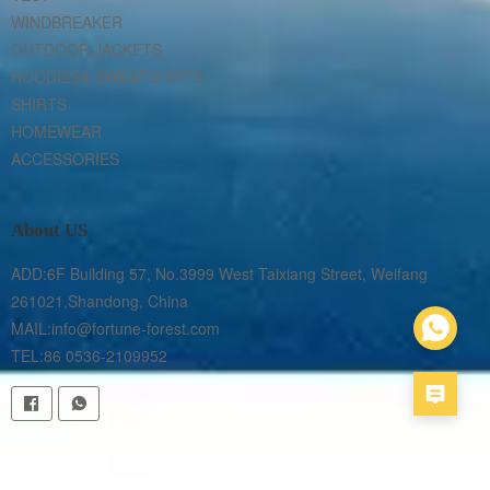
WINDBREAKER
OUTDOOR JACKETS
HOODIES& SWEATSHIRTS
SHIRTS
HOMEWEAR
ACCESSORIES
About US
ADD:6F Building 57, No.3999 West Taixiang Street, Weifang 
261021,Shandong, China

MAIL:info@fortune-forest.com

TEL:86 0536-2109952