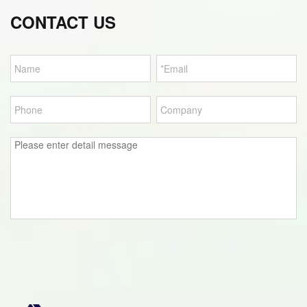
CONTACT US