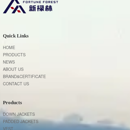
Quick Links
HOME
PRODUCTS
NEWS
ABOUT US
BRAND&CERTIFICATE
CONTACT US
Products
DOWN JACKETS
PADDED JACKETS
VEST