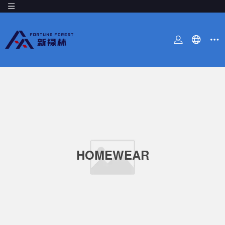
HOMEWEAR