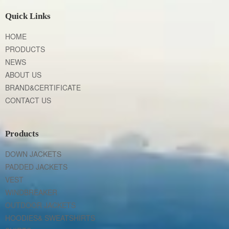
Quick Links
HOME
PRODUCTS
NEWS
ABOUT US
BRAND&CERTIFICATE
CONTACT US
Products
DOWN JACKETS
PADDED JACKETS
VEST
WINDBREAKER
OUTDOOR JACKETS
HOODIES& SWEATSHIRTS