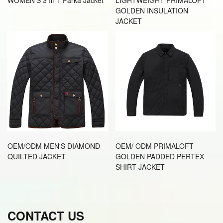
GOLDEN INSULATION
JACKET
OEM/ODM MEN'S DIAMOND
OEM/ ODM PRIMALOFT
QUILTED JACKET
GOLDEN PADDED PERTEX
SHIRT JACKET
CONTACT US