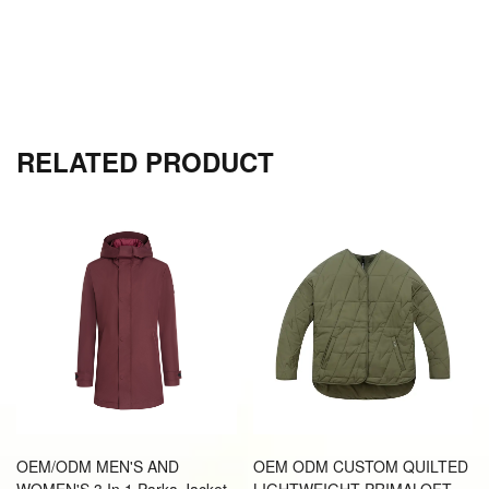
RELATED PRODUCT
OEM/ODM MEN'S AND
OEM ODM CUSTOM QUILTED
WOMEN'S 3 In 1 Parka Jacket
LIGHTWEIGHT PRIMALOFT