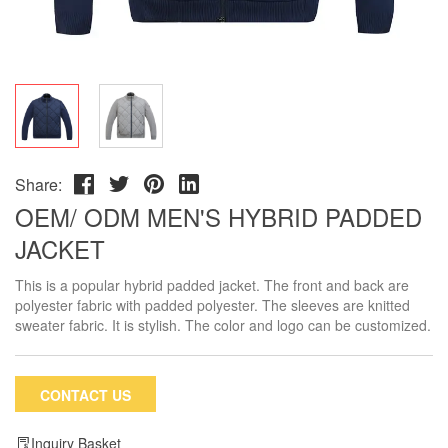
Share:
OEM/ ODM MEN'S HYBRID PADDED
JACKET
This is a popular hybrid padded jacket. The front and back are
polyester fabric with padded polyester. The sleeves are knitted
sweater fabric. It is stylish. The color and logo can be customized.
CONTACT US
Inquiry Basket