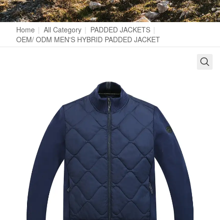
Home
|
All Category
|
PADDED JACKETS
|
OEM/ ODM MEN'S HYBRID PADDED JACKET