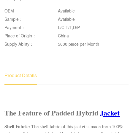
OEM：
Available
Sample：
Available
Payment：
L/C,T/T,D/P
Place of Origin：
China
Supply Ability：
5000 piece per Month
Product Details