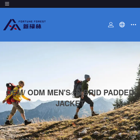
OEM/ ODM MEN'S HYBRID PADDED
JACKET