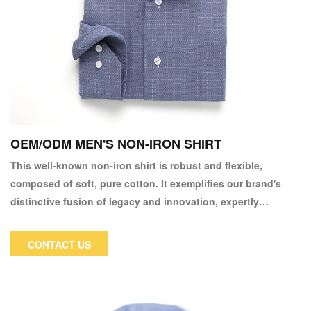
OEM/ODM MEN'S NON-IRON SHIRT
This well-known non-iron shirt is robust and flexible,
composed of soft, pure cotton. It exemplifies our brand's
distinctive fusion of legacy and innovation, expertly
constructed to keep its excellent appearance throughout the
day. We have also included our non-iron finish, allowing you
CONTACT US
to simply wash, hang, and wear. Chinos look great with both
business suits and smart-casual tops.