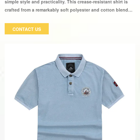
simple style and practicality. This crease-resistant shirt is
crafted from a remarkably soft polyester and cotton blend
with button closures along the front, single-buttoned cuffs,
and a neat collar.
CONTACT US