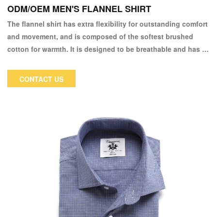
ODM/OEM MEN'S FLANNEL SHIRT
The flannel shirt has extra flexibility for outstanding comfort
and movement, and is composed of the softest brushed
cotton for warmth. It is designed to be breathable and has a
plaid pattern that offers a simple, timeless look. It is also
durable.
CONTACT US