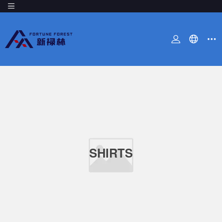
SHIRTS