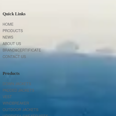
Quick Links
HOME
PRODUCTS
NEWS
ABOUT US
BRAND&CERTIFICATE
CONTACT US
Products
DOWN JACKETS
PADDED JACKETS
VEST
WINDBREAKER
OUTDOOR JACKETS