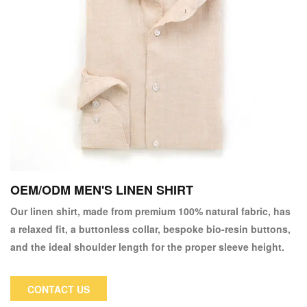
OEM/ODM MEN'S LINEN SHIRT
Our linen shirt, made from premium 100% natural fabric, has
a relaxed fit, a buttonless collar, bespoke bio-resin buttons,
and the ideal shoulder length for the proper sleeve height.
CONTACT US