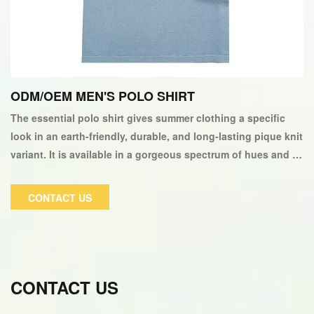
ODM/OEM MEN'S POLO SHIRT
The essential polo shirt gives summer clothing a specific
look in an earth-friendly, durable, and long-lasting pique knit
variant. It is available in a gorgeous spectrum of hues and is
garment-washed 100% cotton pique. It has a straight style
with two patches logo on the left sleeve and the front chest.
CONTACT US
CONTACT US