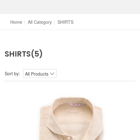
Home
|
All Category
|
SHIRTS
SHIRTS
(5)
Sort by:
All Products