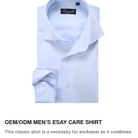
OEM/ODM MEN’S ESAY CARE SHIRT
This classic shirt is a necessity for workwear as it combines