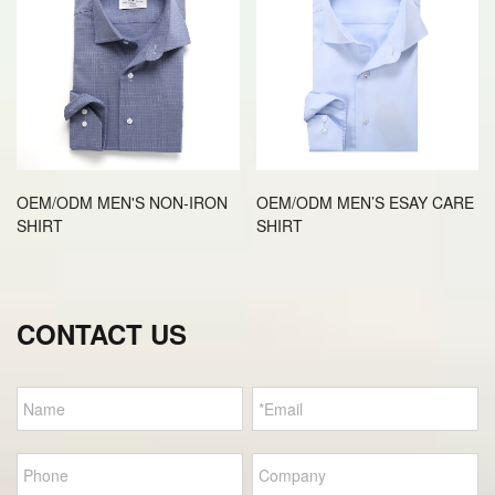
OEM/ODM MEN'S NON-IRON
OEM/ODM MEN’S ESAY CARE
SHIRT
SHIRT
CONTACT US