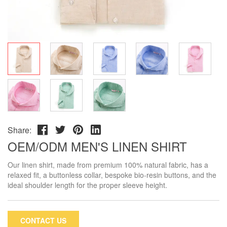
Share:
OEM/ODM MEN'S LINEN SHIRT
Our linen shirt, made from premium 100% natural fabric, has a
relaxed fit, a buttonless collar, bespoke bio-resin buttons, and the
ideal shoulder length for the proper sleeve height.
CONTACT US