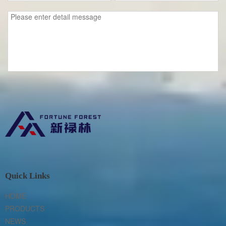
Quick Links
HOME
PRODUCTS
NEWS