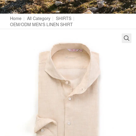
Home
|
All Category
|
SHIRTS
|
OEM/ODM MEN'S LINEN SHIRT