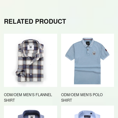
RELATED PRODUCT
ODM/OEM MEN'S FLANNEL
ODM/OEM MEN'S POLO
SHIRT
SHIRT