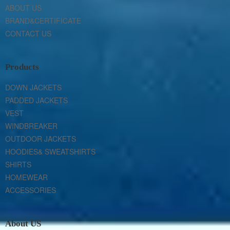
ABOUT US
BRAND&CERTIFICATE
CONTACT US
Products
DOWN JACKETS
PADDED JACKETS
VEST
WINDBREAKER
OUTDOOR JACKETS
HOODIES& SWEATSHIRTS
SHIRTS
HOMEWEAR
ACCESSORIES
About US