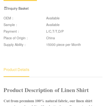
Inquiry Basket
OEM：
Available
Sample：
Available
Payment：
L/C,T/T,D/P
Place of Origin：
China
Supply Ability：
15000 piece per Month
Product Details