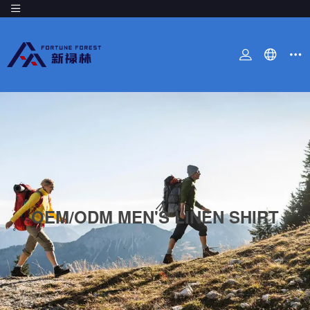
OEM/ODM MEN'S LINEN SHIRT